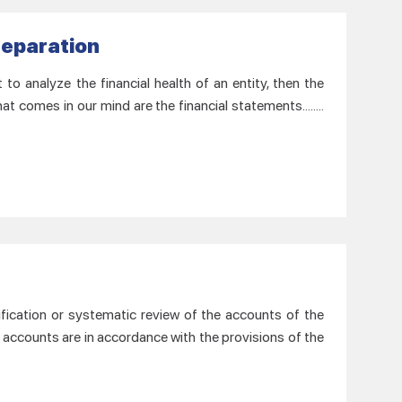
reparation
o analyze the financial health of an entity, then the
at comes in our mind are the financial statements……..
ification or systematic review of the accounts of the
 accounts are in accordance with the provisions of the