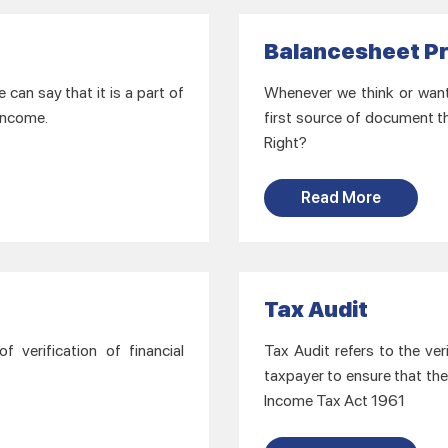
Balancesheet P
can say that it is a part of
Whenever we think or want t
 income.
first source of document th
Right?
Read More
Tax Audit
 verification of financial
Tax Audit refers to the ver
taxpayer to ensure that the
Income Tax Act 1961