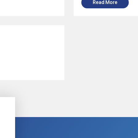
Read More