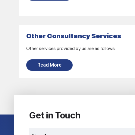
Other Consultancy Services
Other services provided by us are as follows:
Read More
Get in Touch