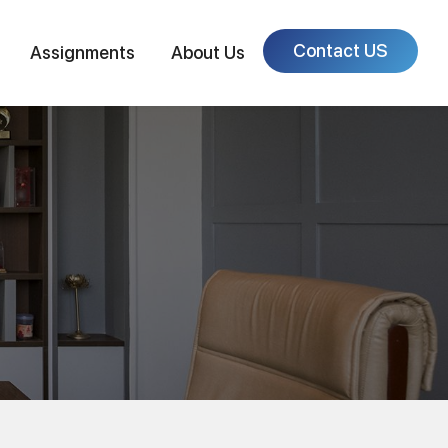
Contact US
Assignments
About Us