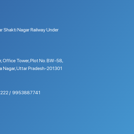
r Shakti Nagar Railway Under
r, Office Tower, Plot No. BW-58,
a Nagar, Uttar Pradesh-201301
222
9953887741