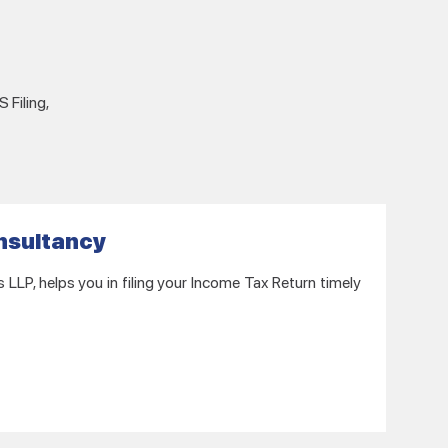
 Filing,
onsultancy
LP, helps you in filing your Income Tax Return timely