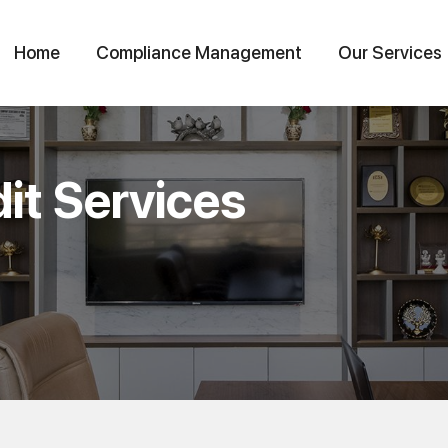
Home
Compliance Management
Our Services
it Services