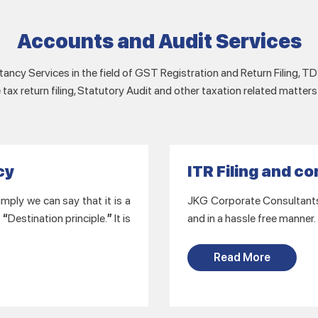
Accounts and Audit Services
ancy Services in the field of GST Registration and Return Filing, TDS
tax return filing, Statutory Audit and other taxation related matters
cy
ITR Filing and c
mply we can say that it is a
JKG Corporate Consultants L
f
“
Destination principle.
”
It is
and in a hassle free manner.
Read More