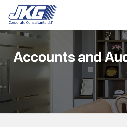
Accounts and Aud