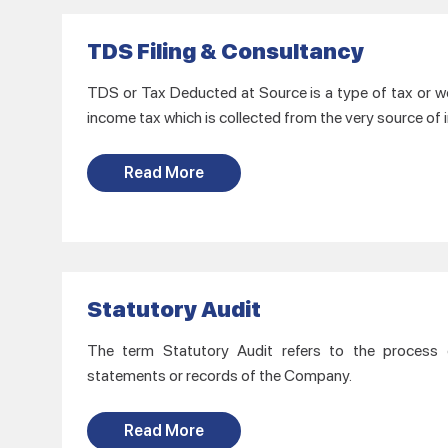
TDS Filing & Consultancy
TDS or Tax Deducted at Source is a type of tax or we 
income tax which is collected from the very source of
Read More
Statutory Audit
The term Statutory Audit refers to the process of
statements or records of the Company.
Read More