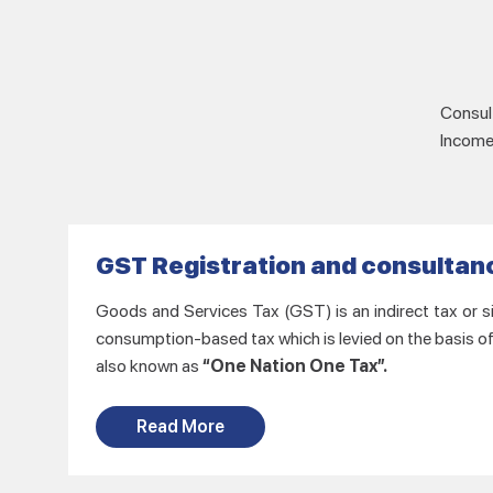
Consult
Income 
GST Registration and consultan
Goods and Services Tax (GST) is an indirect tax or si
consumption-based tax which is levied on the basis o
also known as
“One Nation One Tax”.
Read More