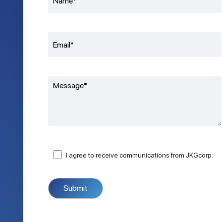
I agree to receive communications from JKGcorp.