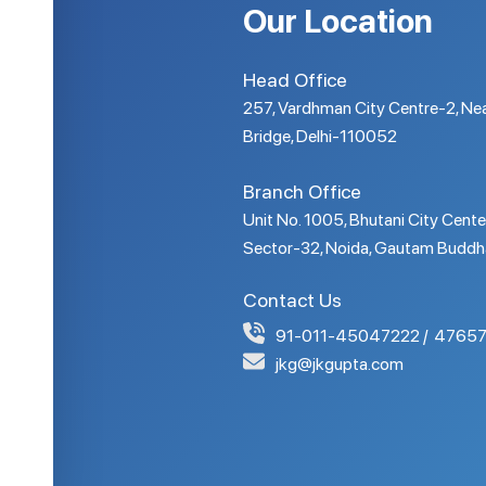
Our Location
Head Office
257, Vardhman City Centre-2, Nea
Bridge, Delhi-110052
Branch Office
Unit No. 1005, Bhutani City Cente
Sector-32, Noida, Gautam Buddh
Contact Us
91-011-45047222
47657
jkg@jkgupta.com