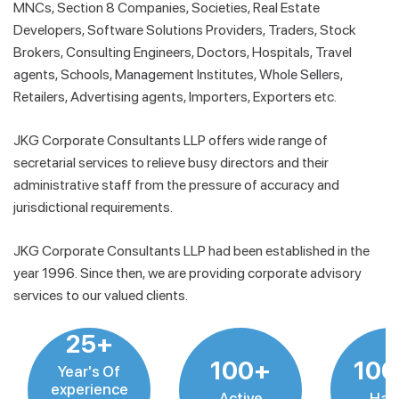
MNCs, Section 8 Companies, Societies, Real Estate
Developers, Software Solutions Providers, Traders, Stock
Brokers, Consulting Engineers, Doctors, Hospitals, Travel
agents, Schools, Management Institutes, Whole Sellers,
Retailers, Advertising agents, Importers, Exporters etc.
JKG Corporate Consultants LLP offers wide range of
secretarial services to relieve busy directors and their
administrative staff from the pressure of accuracy and
jurisdictional requirements.
JKG Corporate Consultants LLP had been established in the
year 1996. Since then, we are providing corporate advisory
services to our valued clients.
25+
100+
10
Year's Of
experience
Active
Hap