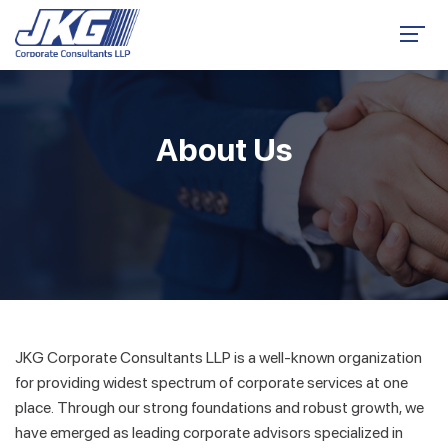
About Us
JKG Corporate Consultants LLP is a well-known organization
for providing widest spectrum of corporate services at one
place. Through our strong foundations and robust growth, we
have emerged as leading corporate advisors specialized in