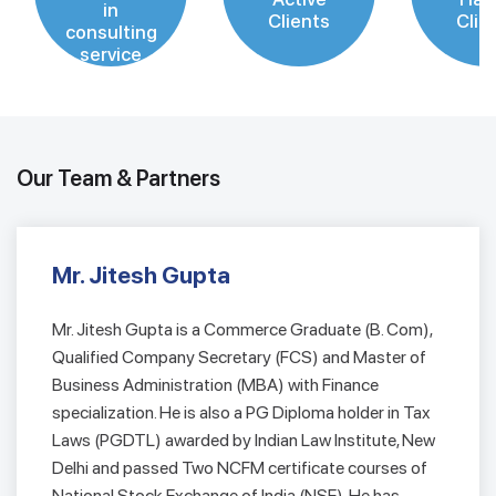
in
Clients
Clie
consulting
service
Our Team & Partners
Mr. Jitesh Gupta
Mr. Jitesh Gupta is a Commerce Graduate (B. Com),
Qualified Company Secretary (FCS) and Master of
Business Administration (MBA) with Finance
specialization. He is also a PG Diploma holder in Tax
Laws (PGDTL) awarded by Indian Law Institute, New
Delhi and passed Two NCFM certificate courses of
National Stock Exchange of India (NSE). He has