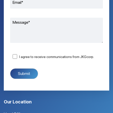
I agree to receive communications from JKGcorp.
Our Location