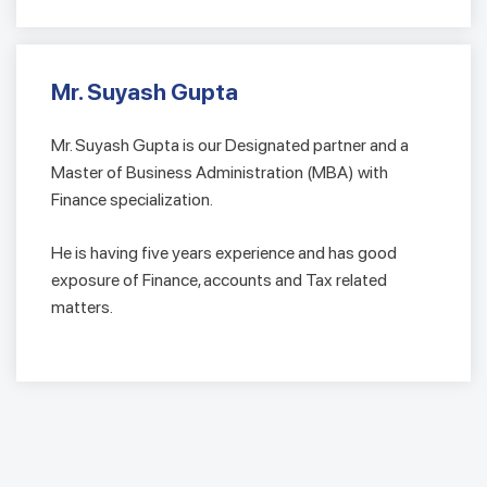
Mr. Suyash Gupta
Mr. Suyash Gupta is our Designated partner and a
Master of Business Administration (MBA) with
Finance specialization.
He is having five years experience and has good
exposure of Finance, accounts and Tax related
matters.