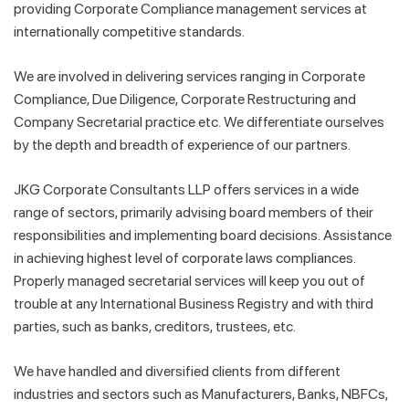
providing Corporate Compliance management services at
internationally competitive standards.
We are involved in delivering services ranging in Corporate
Compliance, Due Diligence, Corporate Restructuring and
Company Secretarial practice etc. We differentiate ourselves
by the depth and breadth of experience of our partners.
JKG Corporate Consultants LLP offers services in a wide
range of sectors, primarily advising board members of their
responsibilities and implementing board decisions. Assistance
in achieving highest level of corporate laws compliances.
Properly managed secretarial services will keep you out of
trouble at any International Business Registry and with third
parties, such as banks, creditors, trustees, etc.
We have handled and diversified clients from different
industries and sectors such as Manufacturers, Banks, NBFCs,