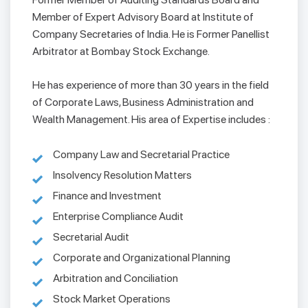
Member of Expert Advisory Board at Institute of
Company Secretaries of India. He is Former Panellist
Arbitrator at Bombay Stock Exchange.
He has experience of more than 30 years in the field
of Corporate Laws, Business Administration and
Wealth Management. His area of Expertise includes :
Company Law and Secretarial Practice
Insolvency Resolution Matters
Finance and Investment
Enterprise Compliance Audit
Secretarial Audit
Corporate and Organizational Planning
Arbitration and Conciliation
Stock Market Operations