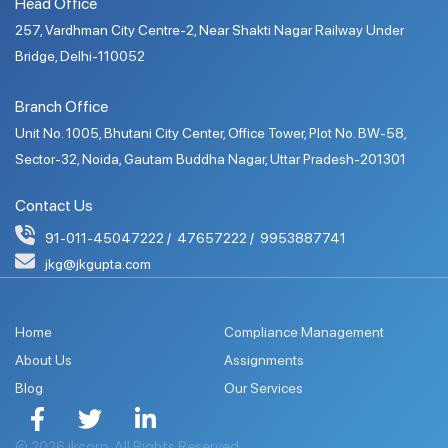
Head Office
257, Vardhman City Centre-2, Near Shakti Nagar Railway Under
Bridge, Delhi-110052
Branch Office
Unit No. 1005, Bhutani City Center, Office Tower, Plot No. BW-58,
Sector-32, Noida, Gautam Buddha Nagar, Uttar Pradesh-201301
Contact Us
91-011-45047222
47657222
9953887741
jkg@jkgupta.com
Home
Compliance Management
About Us
Assignments
Blog
Our Services
© 2026 jkcorp. All Rights Reserved