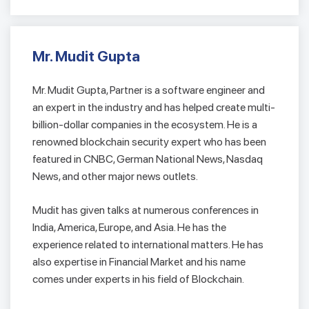
Mr. Mudit Gupta
Mr. Mudit Gupta, Partner is a software engineer and
an expert in the industry and has helped create multi-
billion-dollar companies in the ecosystem. He is a
renowned blockchain security expert who has been
featured in CNBC, German National News, Nasdaq
News, and other major news outlets.
Mudit has given talks at numerous conferences in
India, America, Europe, and Asia. He has the
experience related to international matters. He has
also expertise in Financial Market and his name
comes under experts in his field of Blockchain.