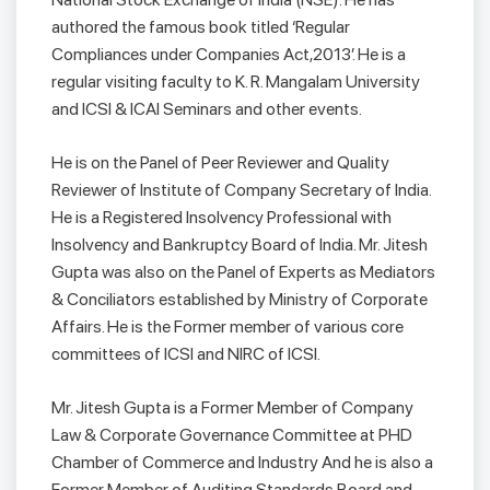
authored the famous book titled ‘Regular
Compliances under Companies Act,2013’. He is a
regular visiting faculty to K. R. Mangalam University
and ICSI & ICAI Seminars and other events.
He is on the Panel of Peer Reviewer and Quality
Reviewer of Institute of Company Secretary of India.
He is a Registered Insolvency Professional with
Insolvency and Bankruptcy Board of India. Mr. Jitesh
Gupta was also on the Panel of Experts as Mediators
& Conciliators established by Ministry of Corporate
Affairs. He is the Former member of various core
committees of ICSI and NIRC of ICSI.
Mr. Jitesh Gupta is a Former Member of Company
Law & Corporate Governance Committee at PHD
Chamber of Commerce and Industry And he is also a
Former Member of Auditing Standards Board and