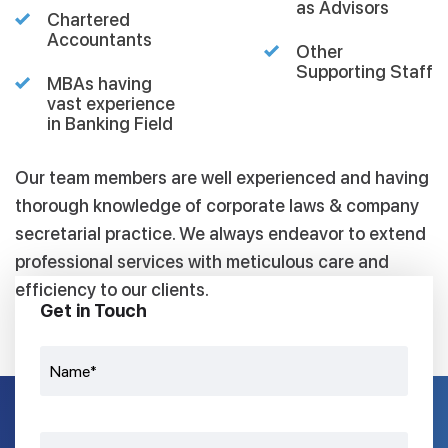
as Advisors
Chartered
Accountants
Other
Supporting Staff
MBAs having
vast experience
in Banking Field
Our team members are well experienced and having
thorough knowledge of corporate laws & company
secretarial practice. We always endeavor to extend
professional services with meticulous care and
efficiency to our clients.
Get in Touch