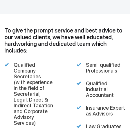
To give the prompt service and best advice to
our valued clients, we have well educated,
hardworking and dedicated team which
includes:
Qualified
Semi-qualified
Company
Professionals
Secretaries
(with experience
Qualified
in the field of
Industrial
Secretarial,
Accountant
Legal, Direct &
Indirect Taxation
Insurance Expert
and Corporate
as Advisors
Advisory
Services)
Law Graduates