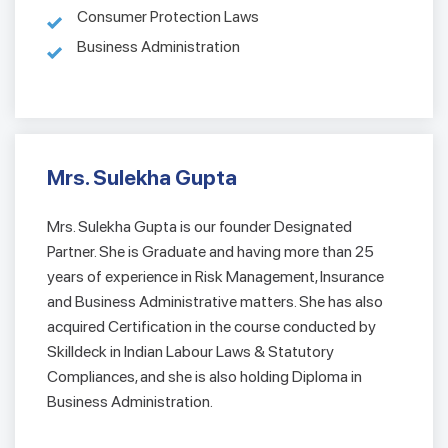
Consumer Protection Laws
Business Administration
Mrs. Sulekha Gupta
Mrs. Sulekha Gupta is our founder Designated
Partner. She is Graduate and having more than 25
years of experience in Risk Management, Insurance
and Business Administrative matters. She has also
acquired Certification in the course conducted by
Skilldeck in Indian Labour Laws & Statutory
Compliances, and she is also holding Diploma in
Business Administration.